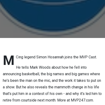
M
Cing legend Simon Hosannah joins the MVP Cast.
He tells Mark Woods about how he fell into
announcing basketball, the big names and big games where
he's been the man on the mic, and the work it takes to put on
a show. But he also reveals the mammoth change in his life
that's put him in a contest of his own - and why it's led him to
retire from courtside next month. More at MVP247.com.