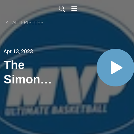
ALL EPISODES
Apr 13, 2023
The
Simon
Hosannah
One