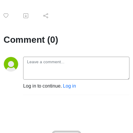
Comment (0)
Log in to continue.
Log in