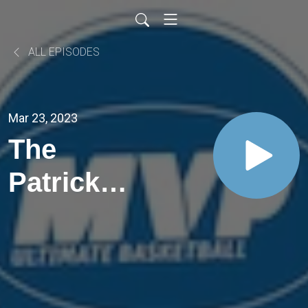
ALL EPISODES
Mar 23, 2023
The
Patrick
Tapé One