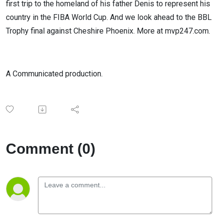
first trip to the homeland of his father Denis to represent his
country in the FIBA World Cup. And we look ahead to the BBL
Trophy final against Cheshire Phoenix. More at mvp247.com.
A Communicated production.
Comment (0)