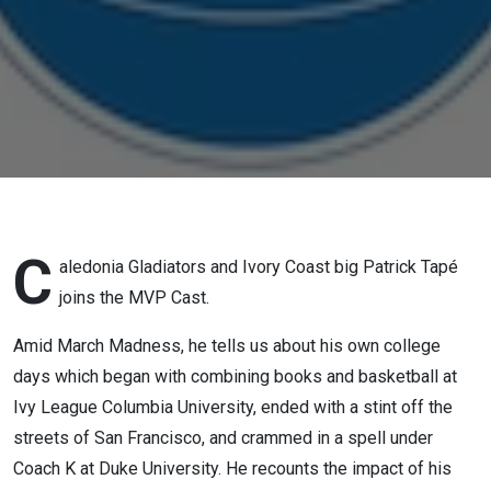
C
aledonia Gladiators and Ivory Coast big Patrick Tapé
joins the MVP Cast.
Amid March Madness, he tells us about his own college
days which began with combining books and basketball at
Ivy League Columbia University, ended with a stint off the
streets of San Francisco, and crammed in a spell under
Coach K at Duke University. He recounts the impact of his