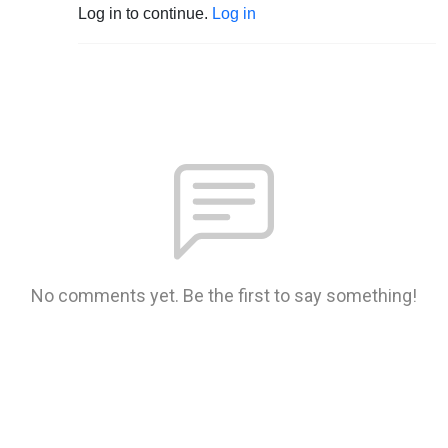
Log in to continue.
Log in
No comments yet. Be the first to say something!