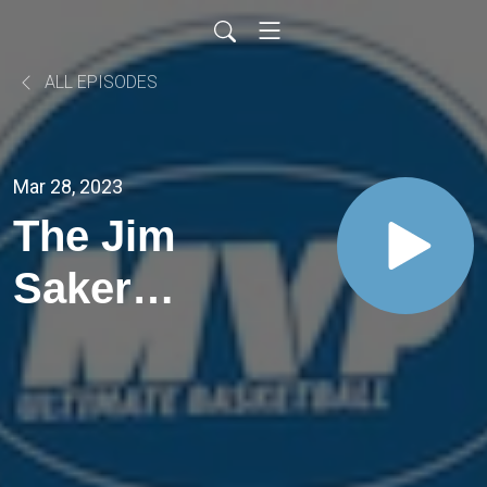
ALL EPISODES
Mar 28, 2023
The Jim
Saker
and the
Trophy
finals