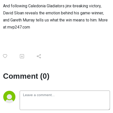
And following Caledonia Gladiators jinx-breaking victory,
David Sloan reveals the emotion behind his game-winner,
and Gareth Murray tells us what the win means to him. More
at mvp247.com
Comment (0)