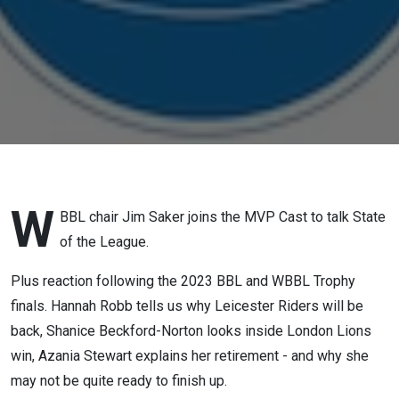
One
W
BBL chair Jim Saker joins the MVP Cast to talk State
of the League.
Plus reaction following the 2023 BBL and WBBL Trophy
finals. Hannah Robb tells us why Leicester Riders will be
back, Shanice Beckford-Norton looks inside London Lions
win, Azania Stewart explains her retirement - and why she
may not be quite ready to finish up.