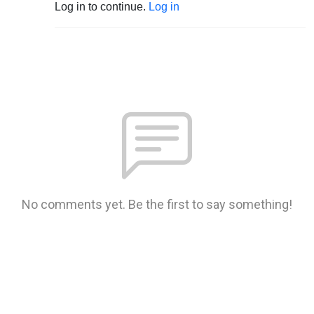
Log in to continue.
Log in
No comments yet. Be the first to say something!