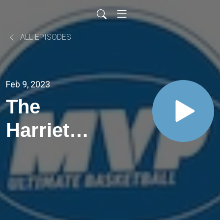
ALL EPISODES
Feb 9, 2023
The
Harriet
Ottewill-
Soulsby
One