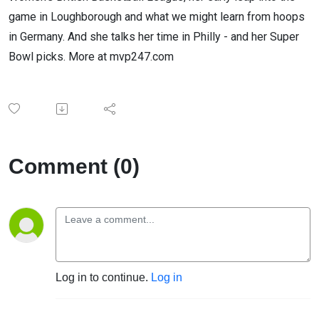
game in Loughborough and what we might learn from hoops
in Germany. And she talks her time in Philly - and her Super
Bowl picks. More at mvp247.com
Comment (0)
Log in to continue.
Log in