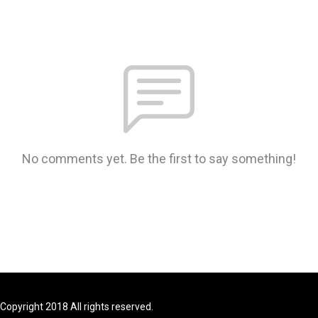
No comments yet. Be the first to say something!
Copyright 2018 All rights reserved.