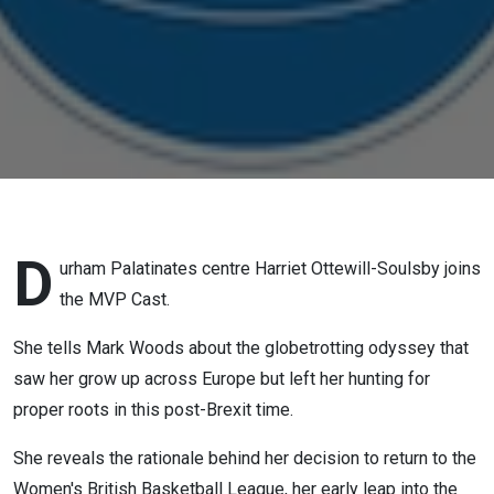
D
urham Palatinates centre Harriet Ottewill-Soulsby joins
the MVP Cast.
She tells Mark Woods about the globetrotting odyssey that
saw her grow up across Europe but left her hunting for
proper roots in this post-Brexit time.
She reveals the rationale behind her decision to return to the
Women's British Basketball League, her early leap into the