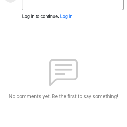
Log in to continue.
Log in
No comments yet. Be the first to say something!