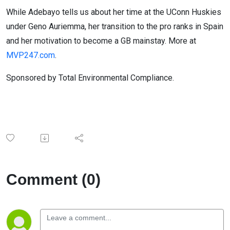
While Adebayo tells us about her time at the UConn Huskies
under Geno Auriemma, her transition to the pro ranks in Spain
and her motivation to become a GB mainstay. More at
MVP247.com
.
Sponsored by Total Environmental Compliance.
Comment (0)