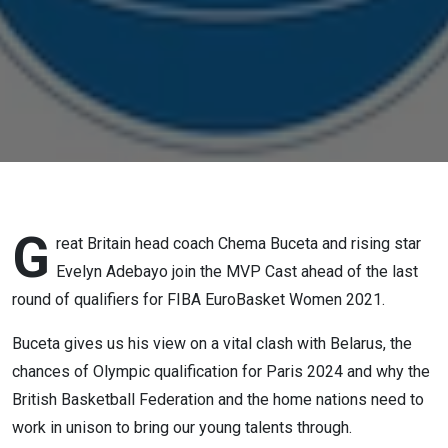
Adebayo
One
G
reat Britain head coach Chema Buceta and rising star
Evelyn Adebayo join the MVP Cast ahead of the last
round of qualifiers for FIBA EuroBasket Women 2021.
Buceta gives us his view on a vital clash with Belarus, the
chances of Olympic qualification for Paris 2024 and why the
British Basketball Federation and the home nations need to
work in unison to bring our young talents through.