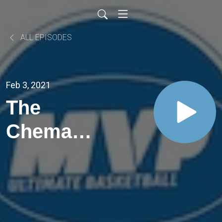
ALL EPISODES
Feb 3, 2021
The
Chema
Buceta
and
Evelyn