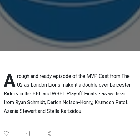
A
rough and ready episode of the MVP Cast from The
02 as London Lions make it a double over Leicester
Riders in the BBL and WBBL Playoff Finals - as we hear
from Ryan Schmidt, Darien Nelson-Henry, Krumesh Patel,
Azania Stewart and Stella Kaltsidou.