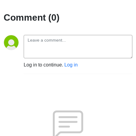
Comment (0)
Log in to continue.
Log in