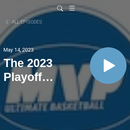
ALL EPISODES
May 14, 2023
The 2023
Playoff
Finals
Wrap